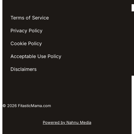
Terms of Service
Privacy Policy
Cookie Policy
Acceptable Use Policy
Disclaimers
© 2026 FitasticMama.com
Powered by Nahnu Media