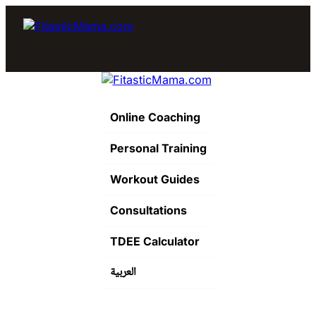
Online Coaching
Personal Training
Workout Guides
Consultations
TDEE Calculator
العربية