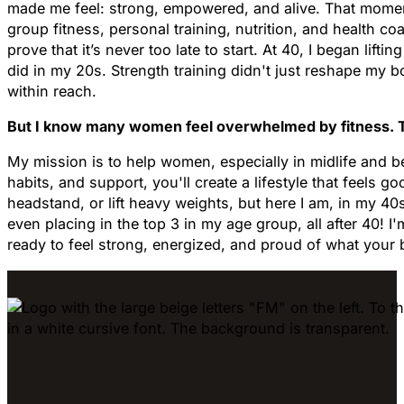
made me feel: strong, empowered, and alive. That moment 
group fitness, personal training, nutrition, and health c
prove that it’s never too late to start. At 40, I began li
did in my 20s. Strength training didn't just reshape my bo
within reach.
But I know many women feel overwhelmed by fitness. They
My mission is to help women, especially in midlife and bey
habits, and support, you'll create a lifestyle that feels go
headstand, or lift heavy weights, but here I am, in my 40
even placing in the top 3 in my age group, all after 40! 
ready to feel strong, energized, and proud of what your 