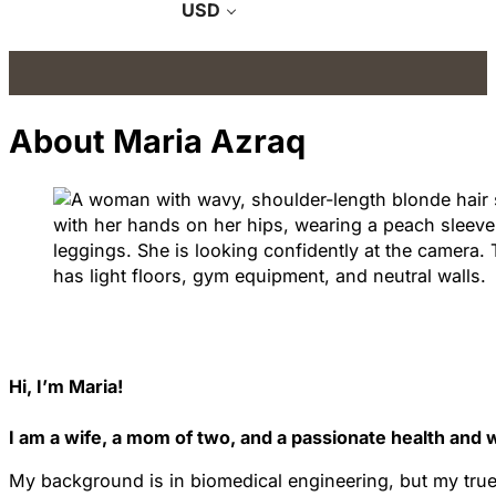
USD
About Maria Azraq
Hi, I’m Maria!
I am a wife, a mom of two, and a passionate health and 
My background is in biomedical engineering, but my true c