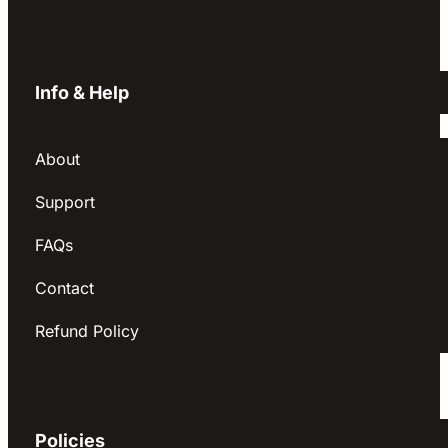
Info & Help
About
Support
FAQs
Contact
Refund Policy
Policies