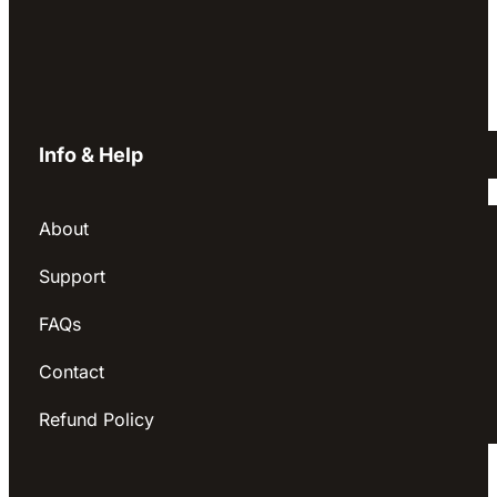
Info & Help
About
Support
FAQs
Contact
Refund Policy