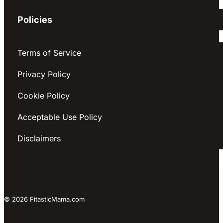
Policies
Terms of Service
Privacy Policy
Cookie Policy
Acceptable Use Policy
Disclaimers
© 2026 FitasticMama.com