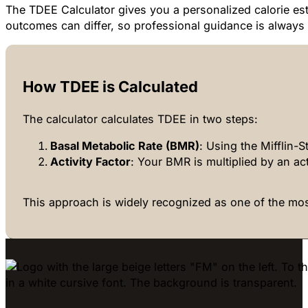
The TDEE Calculator gives you a personalized calorie esti
outcomes can differ, so professional guidance is alwa
How TDEE is Calculated
The calculator calculates TDEE in two steps:
Basal Metabolic Rate (BMR)
: Using the Mifflin-S
Activity Factor
: Your BMR is multiplied by an acti
This approach is widely recognized as one of the mos