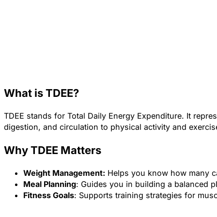
What is TDEE?
TDEE stands for Total Daily Energy Expenditure. It repre
digestion, and circulation to physical activity and exercis
Why TDEE Matters
Weight Management:
Helps you know how many calor
Meal Planning
: Guides you in building a balanced p
Fitness Goals
: Supports training strategies for mus