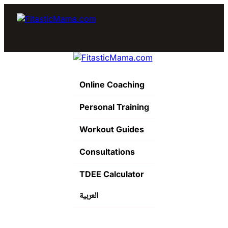
Online Coaching
Personal Training
Workout Guides
Consultations
TDEE Calculator
العربية