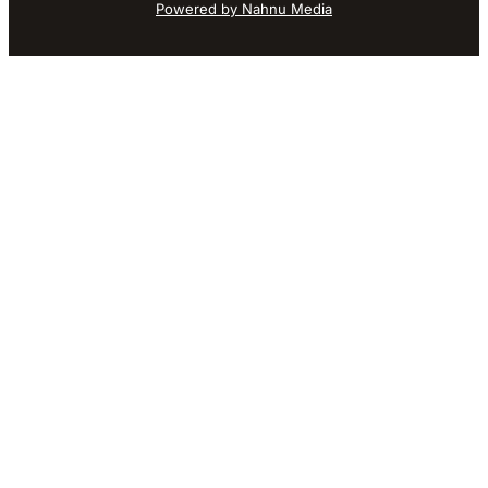
Powered by Nahnu Media