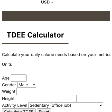
USD
TDEE Calculator
Calculate your daily calorie needs based on your metrics
Units
Age
Gender
Weight
Height
Activity Level
Calculate TDEE
Reset