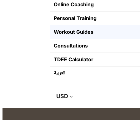
Online Coaching
Personal Training
Workout Guides
Consultations
TDEE Calculator
العربية
USD