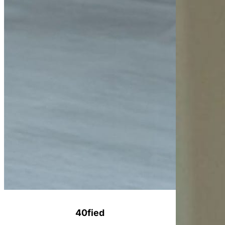
40fied