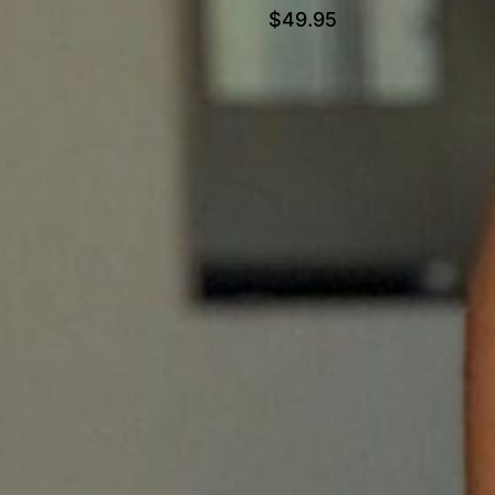
$
49.95