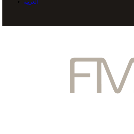
العربية