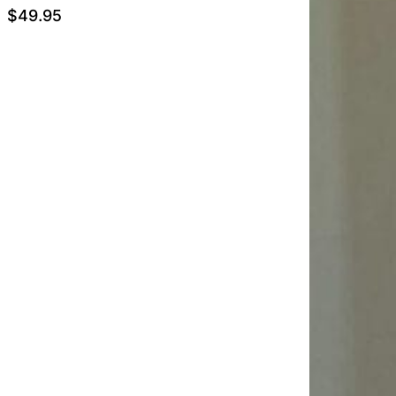
$
49.95