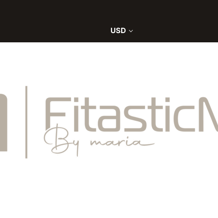
0
USD