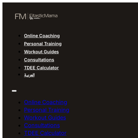
Online Coaching
Personal Training
Workout Guides
Consultations
TDEE Calculator
العربية
Online Coaching
Personal Training
Workout Guides
Consultations
TDEE Calculator