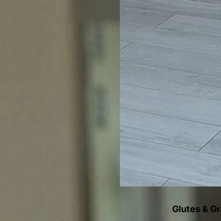
Glutes & G