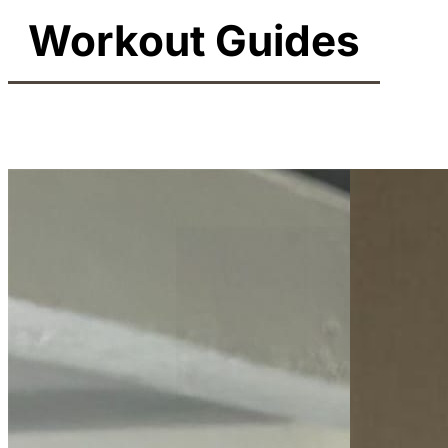
Workout Guides